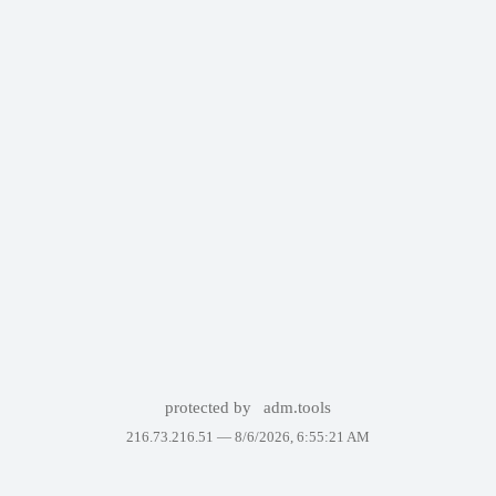
protected by
adm.tools
216.73.216.51 —
8/6/2026, 6:55:21 AM